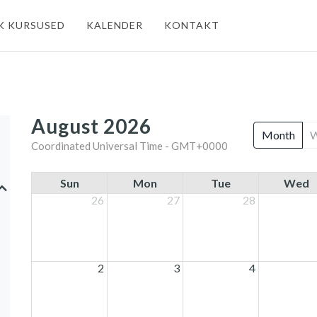
K KURSUSED
KALENDER
KONTAKT
August 2026
Month
Coordinated Universal Time - GMT+0000
Sun
Mon
Tue
Wed
26
27
28
2
3
4