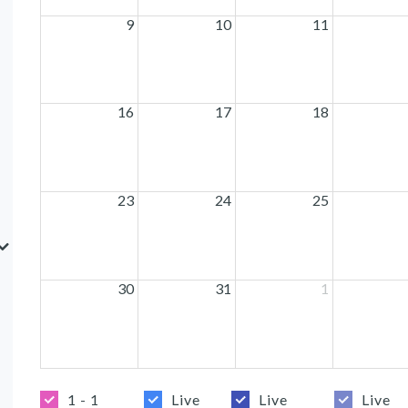
9
10
11
16
17
18
23
24
25
30
31
1
1 - 1
Live
Live
Live