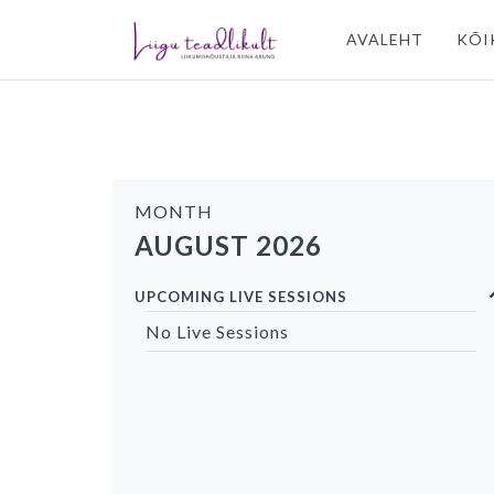
AVALEHT
KÕI
MONTH
AUGUST 2026
UPCOMING LIVE SESSIONS
No Live Sessions