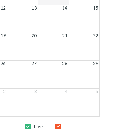
12
13
14
15
19
20
21
22
26
27
28
29
2
3
4
5
Live