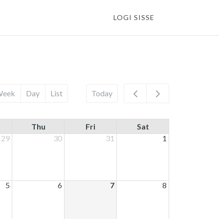
LOGI SISSE
Week
Day
List
Today
Thu
Fri
Sat
29
30
31
1
5
6
7
8