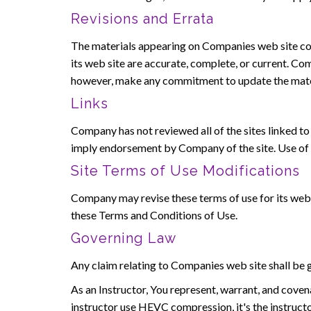
Revisions and Errata
The materials appearing on Companies web site cou
its web site are accurate, complete, or current. C
however, make any commitment to update the mate
Links
Company has not reviewed all of the sites linked to i
imply endorsement by Company of the site. Use of an
Site Terms of Use Modifications
Company may revise these terms of use for its web s
these Terms and Conditions of Use.
Governing Law
Any claim relating to Companies web site shall be g
As an Instructor, You represent, warrant, and covena
instructor use HEVC compression, it's the instruct