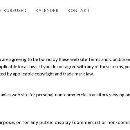
K KURSUSED
KALENDER
KONTAKT
u are agreeing to be bound by these web site Terms and Conditions,
licable local laws. If you do not agree with any of these terms, yo
cted by applicable copyright and trade mark law.
ies web site for personal, non-commercial transitory viewing only. 
urpose, or for any public display (commercial or non-comm