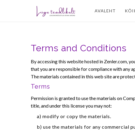
AVALEHT
KÕI
Terms and Conditions
By accessing this website hosted in Zenler.com, yo
that you are responsible for compliance with any app
The materials contained in this web site are prote
Terms
Permission is granted to use the materials on Compan
title, and under this license you may not:
a) modify or copy the materials.
b) use the materials for any commercial p