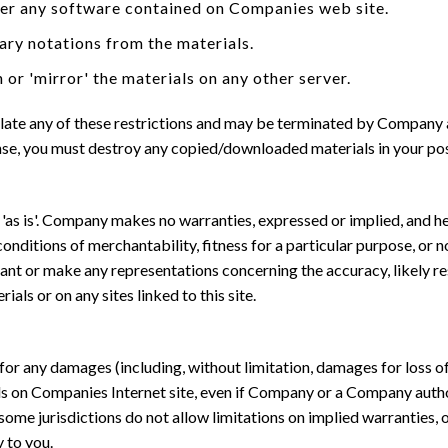
eer any software contained on Companies web site.
ary notations from the materials.
 or 'mirror' the materials on any other server.
violate any of these restrictions and may be terminated by Company
ense, you must destroy any copied/downloaded materials in your pos
as is'. Company makes no warranties, expressed or implied, and he
conditions of merchantability, fitness for a particular purpose, or 
nt or make any representations concerning the accuracy, likely result
als or on any sites linked to this site.
 for any damages (including, without limitation, damages for loss of 
rials on Companies Internet site, even if Company or a Company autho
ome jurisdictions do not allow limitations on implied warranties, or
 to you.