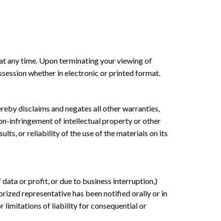
 at any time. Upon terminating your viewing of
session whether in electronic or printed format.
reby disclaims and negates all other warranties,
non-infringement of intellectual property or other
s, or reliability of the use of the materials on its
data or profit, or due to business interruption,)
rized representative has been notified orally or in
 limitations of liability for consequential or