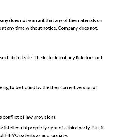
any does not warrant that any of the materials on
e at any time without notice. Company does not,
such linked site. The inclusion of any link does not
eeing to be bound by the then current version of
 conflict of law provisions.
ntellectual property right of a third party. But, if
r of HEVC patents as appropriate.