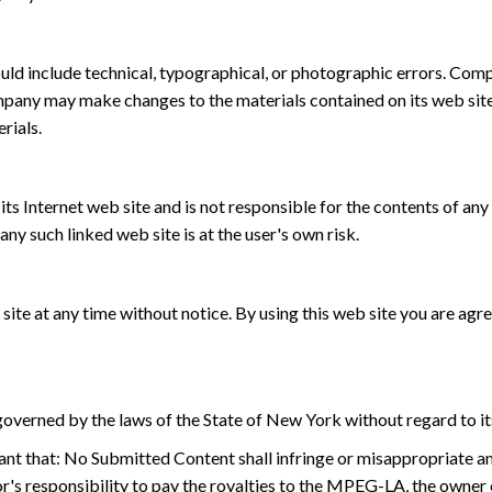
ld include technical, typographical, or photographic errors. Comp
ompany may make changes to the materials contained on its web sit
rials.
ts Internet web site and is not responsible for the contents of any 
y such linked web site is at the user's own risk.
ite at any time without notice. By using this web site you are agr
overned by the laws of the State of New York without regard to its
nt that: No Submitted Content shall infringe or misappropriate any i
or's responsibility to pay the royalties to the MPEG-LA, the owne