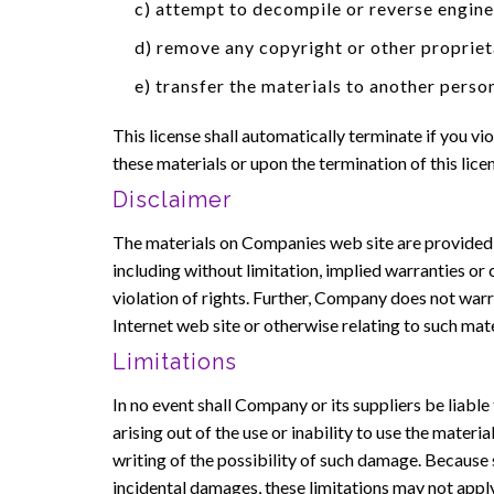
c) attempt to decompile or reverse engin
d) remove any copyright or other propriet
e) transfer the materials to another person
This license shall automatically terminate if you 
these materials or upon the termination of this lic
Disclaimer
The materials on Companies web site are provided '
including without limitation, implied warranties or 
violation of rights. Further, Company does not warra
Internet web site or otherwise relating to such materi
Limitations
In no event shall Company or its suppliers be liable
arising out of the use or inability to use the mate
writing of the possibility of such damage. Because s
incidental damages, these limitations may not apply