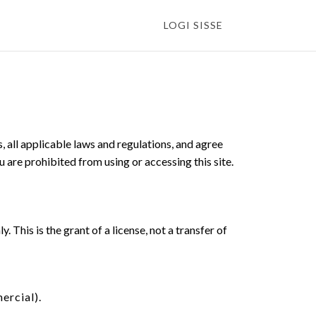
LOGI SISSE
 all applicable laws and regulations, and agree
u are prohibited from using or accessing this site.
This is the grant of a license, not a transfer of
ercial).